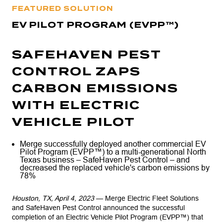
FEATURED SOLUTION
EV PILOT PROGRAM (EVPP™)
SAFEHAVEN PEST
CONTROL ZAPS
CARBON EMISSIONS
WITH ELECTRIC
VEHICLE PILOT
Merge successfully deployed another commercial EV
Pilot Program (EVPP™) to a multi-generational North
Texas business – SafeHaven Pest Control – and
decreased the replaced vehicle's carbon emissions by
78%
Houston, TX, April 4, 2023
— Merge Electric Fleet Solutions
and SafeHaven Pest Control announced the successful
completion of an Electric Vehicle Pilot Program (EVPP™) that