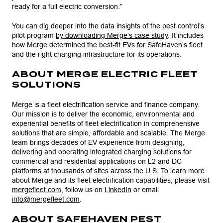
ready for a full electric conversion.”
You can dig deeper into the data insights of the pest control’s
pilot program
by downloading Merge’s case study
. It includes
how Merge determined the best-fit EVs for SafeHaven’s fleet
and the right charging infrastructure for its operations.
ABOUT MERGE ELECTRIC FLEET
SOLUTIONS
Merge is a fleet electrification service and finance company.
Our mission is to deliver the economic, environmental and
experiential benefits of fleet electrification in comprehensive
solutions that are simple, affordable and scalable. The Merge
team brings decades of EV experience from designing,
delivering and operating integrated charging solutions for
commercial and residential applications on L2 and DC
platforms at thousands of sites across the U.S. To learn more
about Merge and its fleet electrification capabilities, please visit
mergefleet.com
, follow us on
LinkedIn
or email
info@mergefleet.com
.
ABOUT SAFEHAVEN PEST