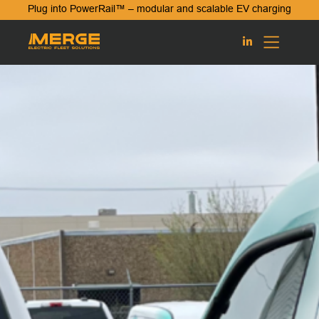
Plug into PowerRail™ – modular and scalable EV charging