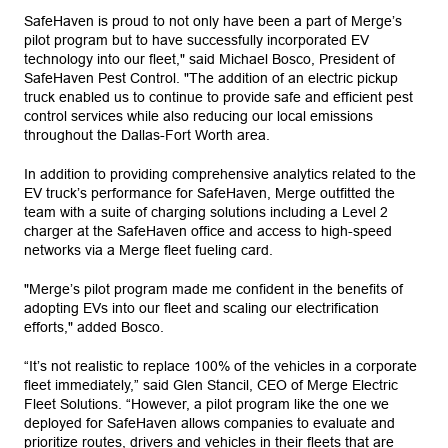
SafeHaven is proud to not only have been a part of Merge’s
pilot program but to have successfully incorporated EV
technology into our fleet," said Michael Bosco, President of
SafeHaven Pest Control. "The addition of an electric pickup
truck enabled us to continue to provide safe and efficient pest
control services while also reducing our local emissions
throughout the Dallas-Fort Worth area.
In addition to providing comprehensive analytics related to the
EV truck’s performance for SafeHaven, Merge outfitted the
team with a suite of charging solutions including a Level 2
charger at the SafeHaven office and access to high-speed
networks via a Merge fleet fueling card.
"Merge’s pilot program made me confident in the benefits of
adopting EVs into our fleet and scaling our electrification
efforts," added Bosco.
“It’s not realistic to replace 100% of the vehicles in a corporate
fleet immediately,” said Glen Stancil, CEO of Merge Electric
Fleet Solutions. “However, a pilot program like the one we
deployed for SafeHaven allows companies to evaluate and
prioritize routes, drivers and vehicles in their fleets that are