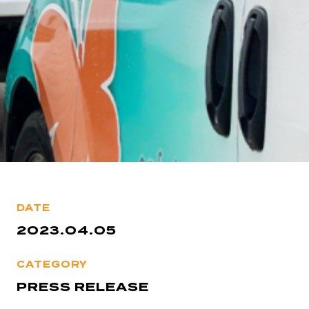
DATE
2023.04.05
CATEGORY
PRESS RELEASE