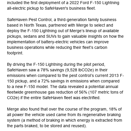
included the first deployment of a 2022 Ford F-150 Lightning
all-electric pickup to SafeHaven's business fleet.
SafeHaven Pest Control, a third-generation family business
based in North Texas, partnered with Merge to select and
deploy the F-150 Lightning out of Merge’s lineup of available
pickups, sedans and SUVs to gain valuable insights on how the
implementation of battery-electric vehicles can improve
business operations while reducing their fleet’s carbon
footprint.
By driving the F-150 Lightning during the pilot period,
SafeHaven saw a 78% savings (9,528 lbCO2e) in their
emissions when compared to the pest control’s current 2013 F-
150 pickup, and a 72% savings in emissions when compared
to a new F-150 model. The data revealed a potential annual
fleetwide greenhouse gas reduction of 56% (107 metric tons of
CO2e) if the entire SafeHaven fleet was electrified.
Merge also found that over the course of the program, 18% of
all power the vehicle used came from its regenerative braking
system (a method of braking in which energy is extracted from
the parts braked, to be stored and reused).