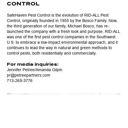
CONTROL
SafeHaven Pest Control is the evolution of RID-ALL Pest
Control, originally founded in 1955 by the Bosco Family. Now,
the third generation of our family, Michael Bosco, has re-
launched the company with a fresh look and purpose. RID-ALL
was one of the first pest control companies in the Southwest
U.S. to embrace a low-impact environmental approach, and it
continues to lead the way in natural and green methods to
control pests, both residentially and commercially.
For media inquiries:
Jennifer Petree/Amanda Gilpin
pr@petreepartners.com
713-269-3776