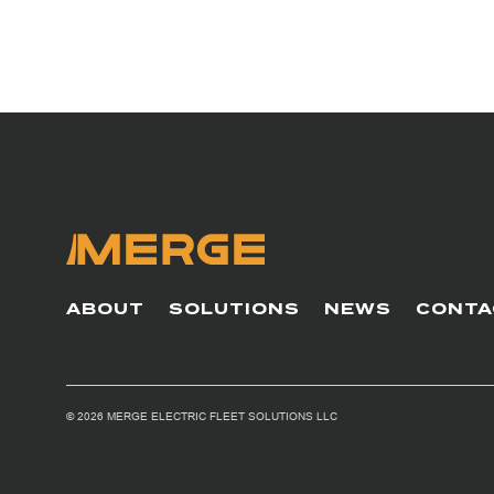
ABOUT
SOLUTIONS
NEWS
CONTA
© 2026 MERGE ELECTRIC FLEET SOLUTIONS LLC