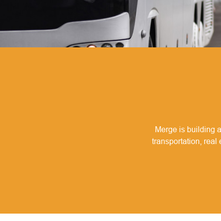
Merge is building a
transportation, real