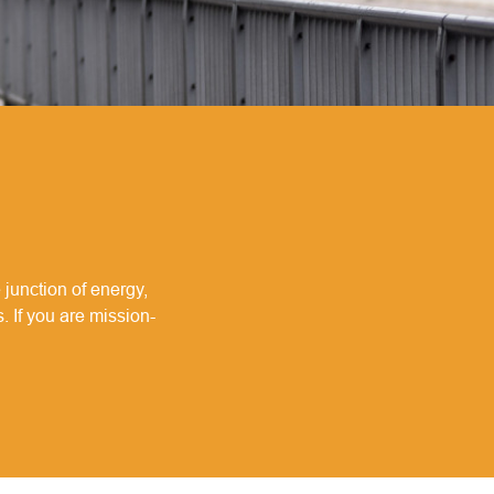
 junction of energy,
. If you are mission-