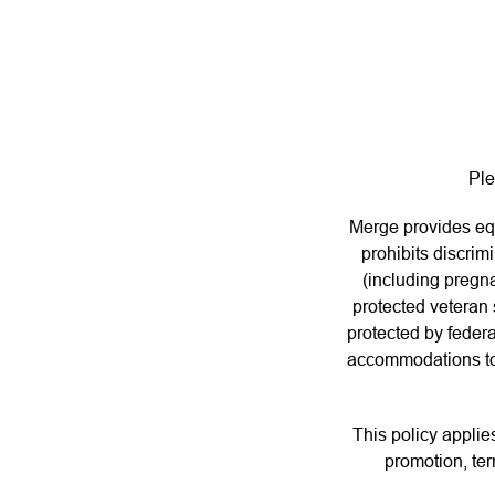
Ple
Merge provides eq
prohibits discrim
(including pregna
protected veteran s
protected by federa
accommodations to e
This policy applie
promotion, ter