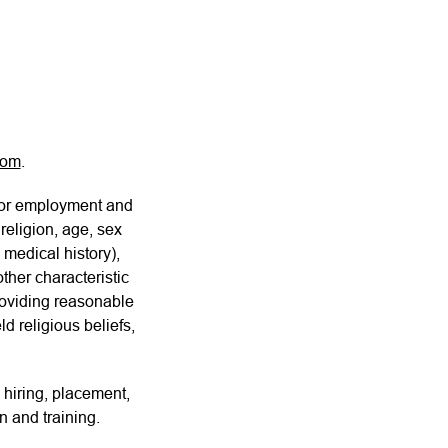
com
.
for employment and
religion, age, sex
 medical history),
other characteristic
providing reasonable
d religious beliefs,
 hiring, placement,
n and training.