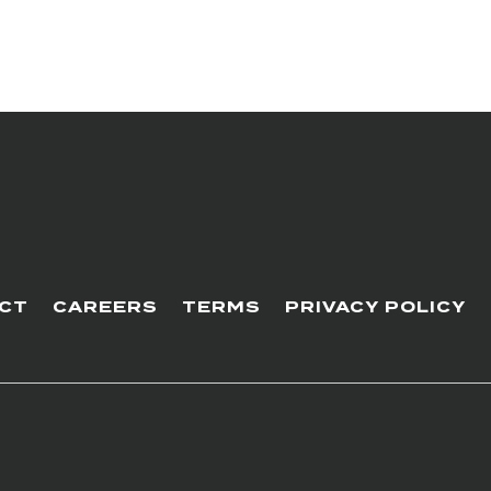
CT
CAREERS
TERMS
PRIVACY POLICY