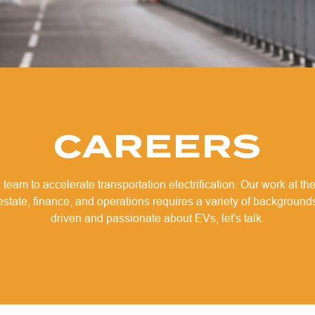
CAREERS
 team to accelerate transportation electrification. Our work at the
 estate, finance, and operations requires a variety of backgrounds
driven and passionate about EVs, let's talk.