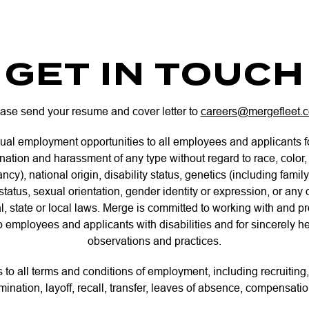
GET IN TOUCH
ase send your resume and cover letter to
careers@mergefleet.
ual employment opportunities to all employees and applicants 
ination and harassment of any type without regard to race, color, 
ncy), national origin, disability status, genetics (including family
tatus, sexual orientation, gender identity or expression, or any 
l, state or local laws. Merge is committed to working with and 
mployees and applicants with disabilities and for sincerely hel
observations and practices.
s to all terms and conditions of employment, including recruiting,
mination, layoff, recall, transfer, leaves of absence, compensatio