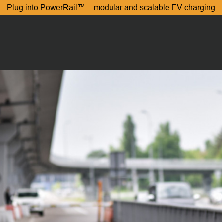
Plug into PowerRail™ – modular and scalable EV charging