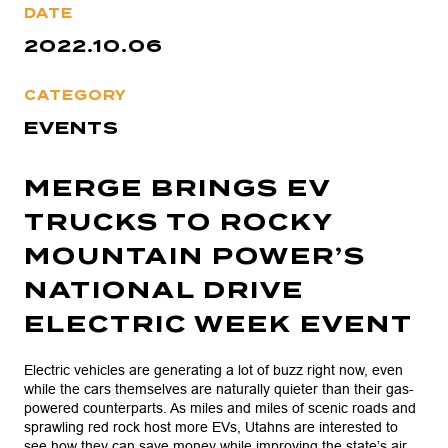
DATE
2022.10.06
CATEGORY
EVENTS
MERGE BRINGS EV
TRUCKS TO ROCKY
MOUNTAIN POWER’S
NATIONAL DRIVE
ELECTRIC WEEK EVENT
Electric vehicles are generating a lot of buzz right now, even
while the cars themselves are naturally quieter than their gas-
powered counterparts. As miles and miles of scenic roads and
sprawling red rock host more EVs, Utahns are interested to
see how they can save money while improving the state’s air