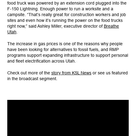
food truck was powered by an extension cord plugged into the
F-150 Lightning. Enough power to run a worksite and a
campsite. “That’s really great for construction workers and job
sites and even how it’s running the power on the food trucks
right now,” said Ashley Miller, executive director of
Breathe
Utah
.
The increase in gas prices is one of the reasons why people
have been looking for alternatives to fossil fuels, and RMP
programs support expanding infrastructure to support personal
and fleet electrification across Utah.
Check out more of the
story from KSL News
or see us featured
in the broadcast segment.