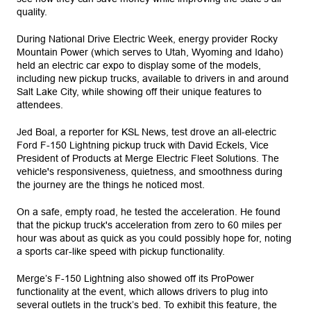
quality.
During National Drive Electric Week, energy provider Rocky
Mountain Power (which serves to Utah, Wyoming and Idaho)
held an electric car expo to display some of the models,
including new pickup trucks, available to drivers in and around
Salt Lake City, while showing off their unique features to
attendees.
Jed Boal, a reporter for KSL News, test drove an all-electric
Ford F-150 Lightning pickup truck with David Eckels, Vice
President of Products at Merge Electric Fleet Solutions. The
vehicle's responsiveness, quietness, and smoothness during
the journey are the things he noticed most.
On a safe, empty road, he tested the acceleration. He found
that the pickup truck's acceleration from zero to 60 miles per
hour was about as quick as you could possibly hope for, noting
a sports car-like speed with pickup functionality.
Merge’s F-150 Lightning also showed off its ProPower
functionality at the event, which allows drivers to plug into
several outlets in the truck’s bed. To exhibit this feature, the