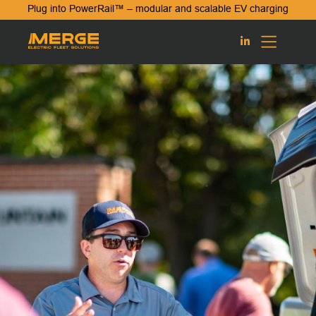
Plug into PowerRail™ – modular and scalable EV charging