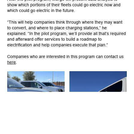
show which portions of their fleets could go electric now and
which could go electric in the future.
“This will help companies think through where they may want
to convert, and where to place charging stations,” he
explained. “In the pilot program, we’ll provide all that’s required
and afterward offer services to build a roadmap to
electrification and help companies execute that plan.”
Companies who are interested in this program can contact us
here
.