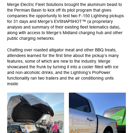
Merge Electric Fleet Solutions brought the aluminum beast to
the Permian Basin to kick off its pilot program that gives
companies the opportunity to test two F-150 Lightning pickups
for 31 days and Merge’s EVSNAPSHOT™ (a proprietary
analysis and summary of their existing fleet telematics data),
along with access to Merge’s Midland charging hub and other
public charging networks.
Chatting over roasted alligator meat and other BBQ treats,
attendees learned for the first time about the pickup’s many
features, some of which are new to the industry. Merge
showcased the frunk by turning it into a cooler filled with ice
and non-alcoholic drinks, and the Lightning’s ProPower
functionality ran two trailers and the air conditioning units
inside.