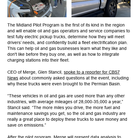
The Midland Pilot Program is the first of its kind in the region
and will enable oil and gas operators and service companies to
test fully electric pickup trucks, determine how they will meet
drivers’ needs, and confidently build a fleet electrification plan.
This can help oil and gas businesses learn what they like and
don't like before they buy one, as well as how to integrate
charging stations into their fleet.
CEO of Merge, Glen Stancil,
spoke to a reporter for CBS7
News
about commonly asked questions at the event, including
why these trucks were even brought to the Permian Basin.
“These vehicles in oil and gas are used more than any other
industries, with average mileages of 28,000-35,000 a year,”
Stancil said. “The more miles you drive, the more fuel and
maintenance savings you get, so the oil and gas industry are
really a great place to deploy these trucks to save money and
save on emissions.”
After the pilot program, Merge will present data analysis to