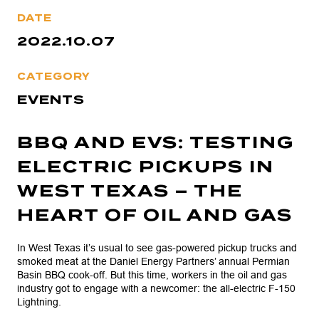
DATE
2022.10.07
CATEGORY
EVENTS
BBQ AND EVS: TESTING
ELECTRIC PICKUPS IN
WEST TEXAS – THE
HEART OF OIL AND GAS
In West Texas it’s usual to see gas-powered pickup trucks and
smoked meat at the Daniel Energy Partners’ annual Permian
Basin BBQ cook-off. But this time, workers in the oil and gas
industry got to engage with a newcomer: the all-electric F-150
Lightning.