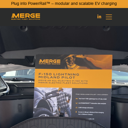
Plug into PowerRail™ – modular and scalable EV charging